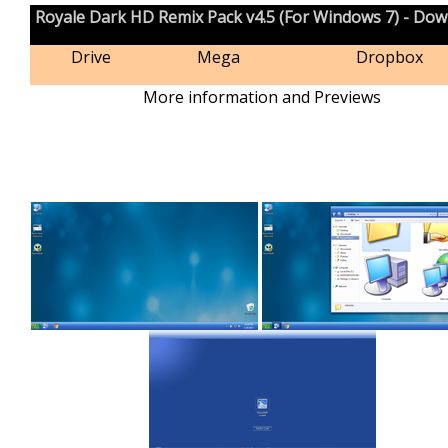
Royale Dark HD Remix Pack v4.5 (For Windows 7) - Do
Drive
Mega
Dropbox
More information and Previews