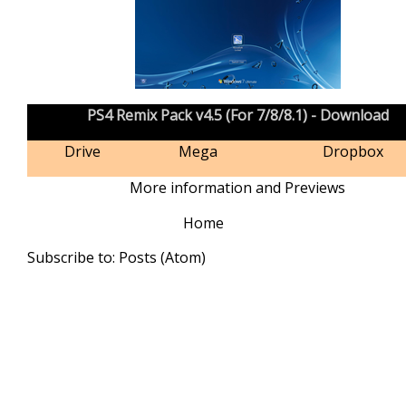
PS4 Remix Pack v4.5 (For 7/8/8.1) - Download
Drive
Mega
Dropbox
More information and Previews
Home
Subscribe to:
Posts (Atom)