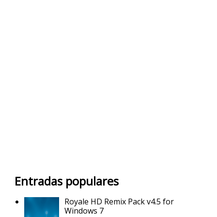
Entradas populares
Royale HD Remix Pack v4.5 for
Windows 7