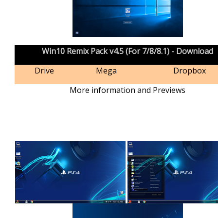
Win10 Remix Pack v4.5 (For 7/8/8.1) - Download
Drive
Mega
Dropbox
More information and Previews