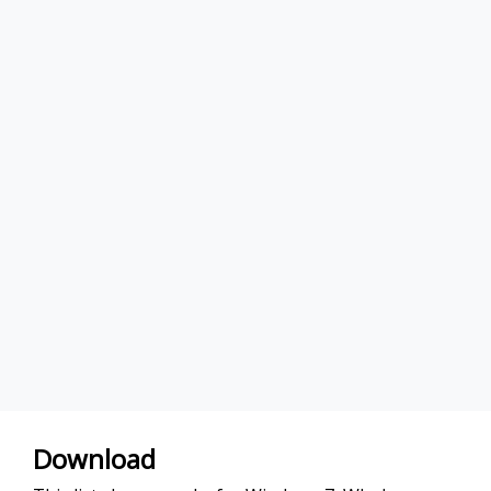
Download