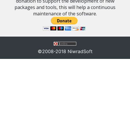
donation to support the development of new
packages and tools, this will help a continuous
maintenance of the software.
©2008-2018 NiwradSoft