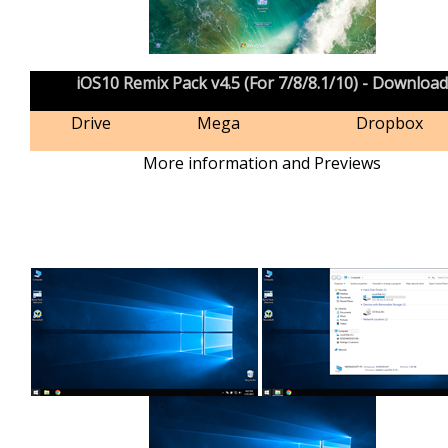
iOS10 Remix Pack v4.5 (For 7/8/8.1/10) - Download
Drive
Mega
Dropbox
More information and Previews