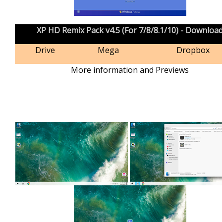
XP HD Remix Pack v4.5 (For 7/8/8.1/10) - Downloa
Drive
Mega
Dropbox
More information and Previews