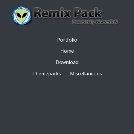
Portfolio
Home
Download
Themepacks
Miscellaneous