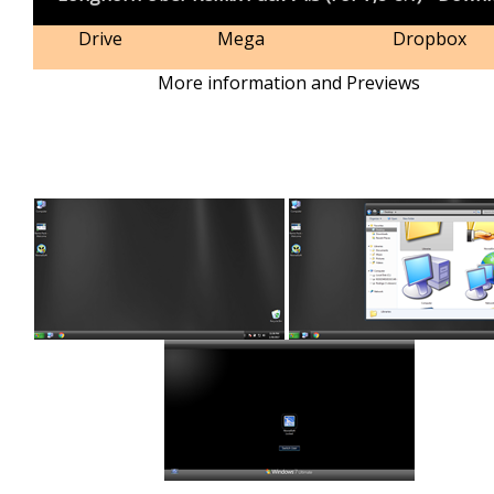
Drive
Mega
Dropbox
More information and Previews