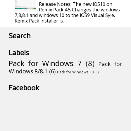
Release Notes: The new iOS10 on
Remix Pack 4.5 Changes the windows
7,8,8.1 and windows 10 to the iOS9 Visual Syle.
Remix Pack installer is...
Search
Labels
Pack for Windows 7
(8)
Pack for
Windows 8/8.1
(6)
Pack for Windows 10
(3)
Facebook