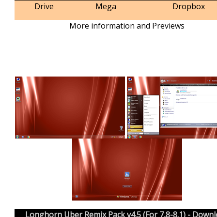
Drive
Mega
Dropbox
More information and Previews
Longhorn Uber Remix Pack v4.5 (For 7,8-8.1) - Down