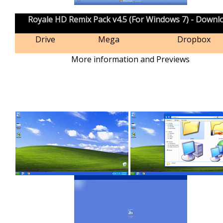
Royale HD Remix Pack v4.5 (For Windows 7) - Downl
Drive
Mega
Dropbox
More information and Previews