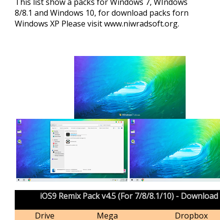
This list show a packs for Windows 7, WIndows
8/8.1 and Windows 10, for download packs forn
Windows XP Please visit
www.niwradsoft.org
.
iOS9 Remix Pack v4.5 (For 7/8/8.1/10) - Download
Drive
Mega
Dropbox