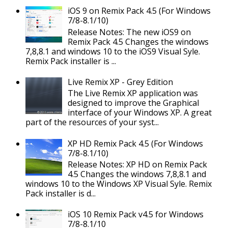
iOS 9 on Remix Pack 4.5 (For Windows
7/8-8.1/10)
Release Notes: The new iOS9 on
Remix Pack 4.5 Changes the windows
7,8,8.1 and windows 10 to the iOS9 Visual Syle.
Remix Pack installer is ...
Live Remix XP - Grey Edition
The Live Remix XP application was
designed to improve the Graphical
interface of your Windows XP. A great
part of the resources of your syst...
XP HD Remix Pack 4.5 (For Windows
7/8-8.1/10)
Release Notes: XP HD on Remix Pack
4.5 Changes the windows 7,8,8.1 and
windows 10 to the Windows XP Visual Syle. Remix
Pack installer is d...
iOS 10 Remix Pack v4.5 for Windows
7/8-8.1/10