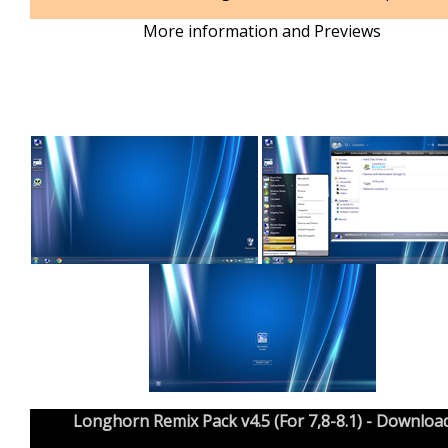
More information and Previews
Longhorn Remix Pack v4.5 (For 7,8-8.1) - Downloa