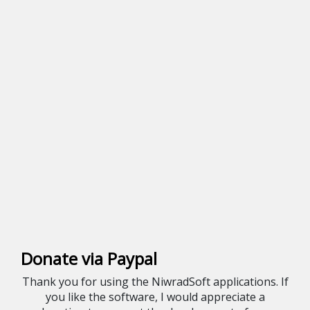
Donate via Paypal
Thank you for using the NiwradSoft applications. If
you like the software, I would appreciate a