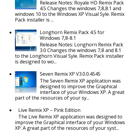
Release Notes: Royale HD Remix Pack
4.5 Changes the windows 7,8,8.1 and
windows 10 to the Windows XP Visual Syle. Remix
Pack installer is ...
Longhorn Remix Pack 4.5 for
Windows 7,8-8.1
Release Notes: Longhorn Remix Pack
3.0 Changes the windows 7,8 and 8.1
to the Longhorn Visual Syle. Remix Pack installer
is designed to wo...
Seven Remix XP V3.0.0.4545
The Seven Remix XP application was
designed to improve the Graphical
interface of your Windows XP. A great
part of the resources of your sy...
Live Remix XP – Pink Edition
The Live Remix XP application was designed to
improve the Graphical interface of your Windows
XP. A great part of the resources of your syst...