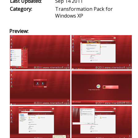
Last Updated:
Sep 14 2011
Category:
Transformation Pack for
Windows XP
Preview: