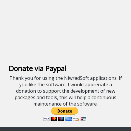
Donate via Paypal
Thank you for using the NiwradSoft applications. If
you like the software, I would appreciate a
donation to support the development of new
packages and tools, this will help a continuous
maintenance of the software.