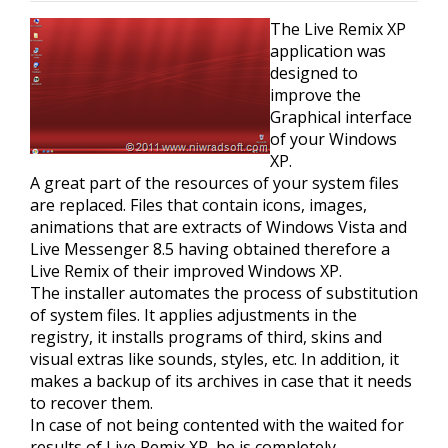
The Live Remix XP
application was
designed to
improve the
Graphical interface
of your Windows
XP.
A great part of the resources of your system files
are replaced. Files that contain icons, images,
animations that are extracts of Windows Vista and
Live Messenger 8.5 having obtained therefore a
Live Remix of their improved Windows XP.
The installer automates the process of substitution
of system files. It applies adjustments in the
registry, it installs programs of third, skins and
visual extras like sounds, styles, etc. In addition, it
makes a backup of its archives in case that it needs
to recover them.
In case of not being contented with the waited for
results of Live Remix XP, he is completely