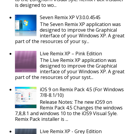
is designed to wo...
Seven Remix XP V3.0.0.4545
The Seven Remix XP application was
designed to improve the Graphical
interface of your Windows XP. A great
part of the resources of your sy...
Live Remix XP – Pink Edition
The Live Remix XP application was
designed to improve the Graphical
interface of your Windows XP. A great
part of the resources of your syst...
iOS 9 on Remix Pack 4.5 (For Windows
7/8-8.1/10)
Release Notes: The new iOS9 on
Remix Pack 4.5 Changes the windows
7,8,8.1 and windows 10 to the iOS9 Visual Syle.
Remix Pack installer is ...
Live Remix XP - Grey Edition