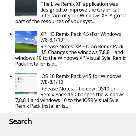
The Live Remix XP application was
designed to improve the Graphical
interface of your Windows XP. A great
part of the resources of your syst...
XP HD Remix Pack 4.5 (For Windows
7/8-8.1/10)
Release Notes: XP HD on Remix Pack
4.5 Changes the windows 7,8,8.1 and
windows 10 to the Windows XP Visual Syle. Remix
Pack installer is d...
iOS 10 Remix Pack v4.5 for Windows
7/8-8.1/10
Release Notes: The new iOS10 on
Remix Pack 4.5 Changes the windows
7,8,8.1 and windows 10 to the iOS9 Visual Syle.
Remix Pack installer is...
Search