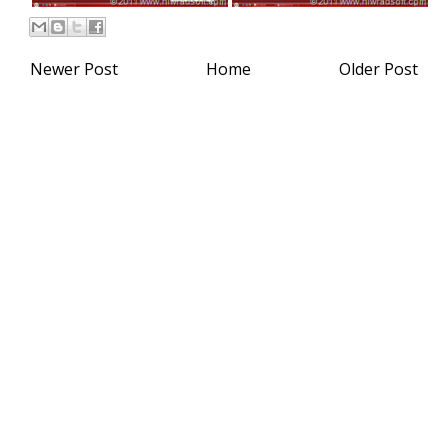
Newer Post
Home
Older Post