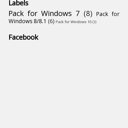
Labels
Pack for Windows 7
(8)
Pack for
Windows 8/8.1
(6)
Pack for Windows 10
(3)
Facebook