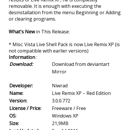
removable. It is enough with executing the
desinstallation from the menu Beginning or Adding
or clearing programs.
What's New
in This Release:
* Misc: Vista Live Shell Pack is now Live Remix XP (is
not compatible with earlier versions)
Information
:
Download:
Download from deviantart
Mirror
Developer:
Niwrad
Name:
Live Remix XP – Red Edition
Version:
3.0.0.772
License / Price:
Freeware / Free
OS:
Windows XP
Size:
21,9MB