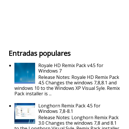
Entradas populares
Royale HD Remix Pack v4.5 for
Windows 7
Release Notes: Royale HD Remix Pack
4.5 Changes the windows 7,8,8.1 and
windows 10 to the Windows XP Visual Syle. Remix
Pack installer is ...
Longhorn Remix Pack 4.5 for
Windows 7,8-8.1
Release Notes: Longhorn Remix Pack
3.0 Changes the windows 7,8 and 8.1
to the Longhorn Visual Syle. Remix Pack installer