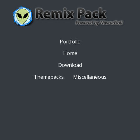
Portfolio
Home
Download
Themepacks
Miscellaneous