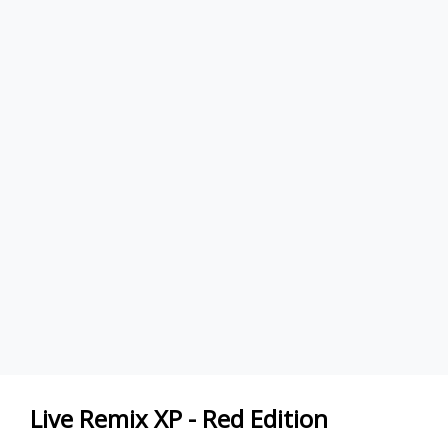
Live Remix XP - Red Edition